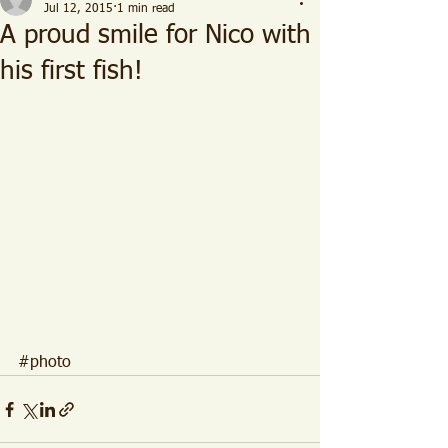
Jul 12, 2015
1 min read
A proud smile for Nico with
his first fish!
#photo