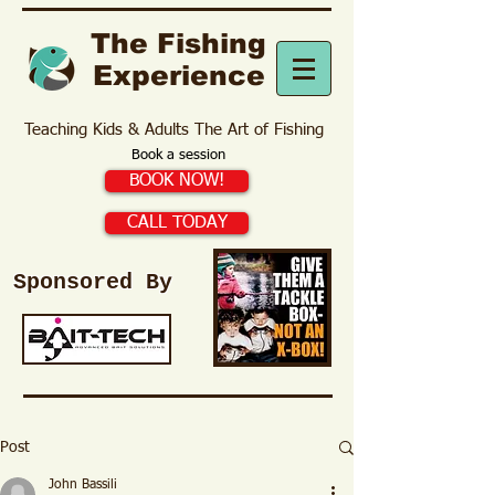
The Fishing
Experience
Teaching Kids & Adults The Art of Fishing
Book a session
BOOK NOW!
CALL TODAY
Sponsored By
Post
John Bassili