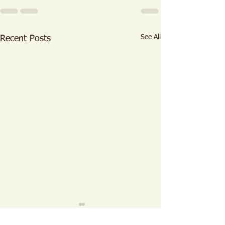
See All
Recent Posts