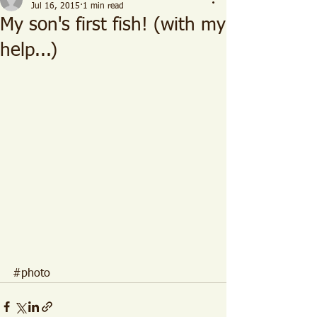
Jul 16, 2015
1 min read
My son's first fish! (with my
help...)
#photo