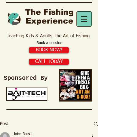
The Fishing
Experience
Teaching Kids & Adults The Art of Fishing
Book a session
BOOK NOW!
CALL TODAY
Sponsored By
Post
John Bassili