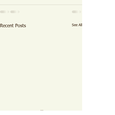
See All
Recent Posts